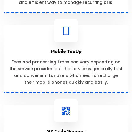
and efficient way to manage recurring bills.
Mobile TopUp
Fees and processing times can vary depending on
the service provider. but the service is generally fast
and convenient for users who need to recharge
their mobile phones quickly and easily.
QR Code Support