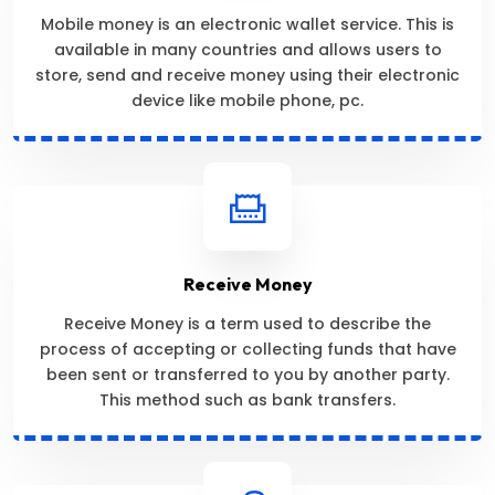
Mobile money is an electronic wallet service. This is
available in many countries and allows users to
store, send and receive money using their electronic
device like mobile phone, pc.
Receive Money
Receive Money is a term used to describe the
process of accepting or collecting funds that have
been sent or transferred to you by another party.
This method such as bank transfers.