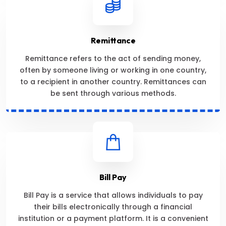
Remittance
Remittance refers to the act of sending money,
often by someone living or working in one country,
to a recipient in another country. Remittances can
be sent through various methods.
Bill Pay
Bill Pay is a service that allows individuals to pay
their bills electronically through a financial
institution or a payment platform. It is a convenient