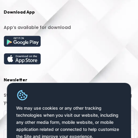
Download App
App’s available for download
Newsletter
Stay connected with us for regular updates by providing
your name and email address:
We may use cookies or any other tracking
technologies when you visit our website, including
any other media form, mobile website, or mobile
application related or connected to help customize
the Site and improve your experience.