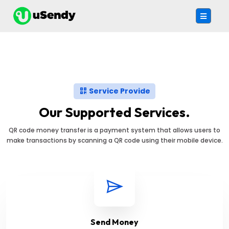
Service Provide
Our Supported Services.
QR code money transfer is a payment system that allows users to
make transactions by scanning a QR code using their mobile device.
Send Money