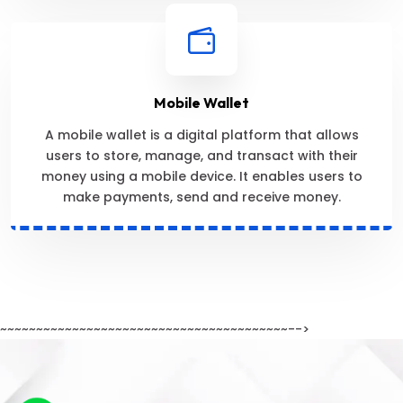
Mobile Wallet
A mobile wallet is a digital platform that allows
users to store, manage, and transact with their
money using a mobile device. It enables users to
make payments, send and receive money.
~~~~~~~~~~~~~~~~~~~~~~~~~~~~~~~~~~~~~~~~-->