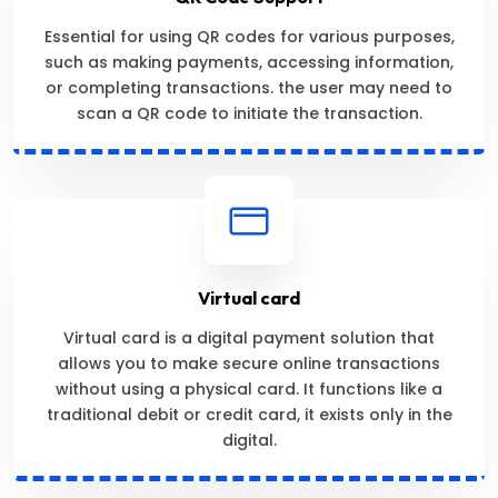
Essential for using QR codes for various purposes,
such as making payments, accessing information,
or completing transactions. the user may need to
scan a QR code to initiate the transaction.
Virtual card
Virtual card is a digital payment solution that
allows you to make secure online transactions
without using a physical card. It functions like a
traditional debit or credit card, it exists only in the
digital.