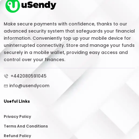
Make secure payments with confidence, thanks to our
advanced security system that safeguards your financial
information. Conveniently top up your mobile device for
uninterrupted connectivity. Store and manage your funds
securely in a mobile wallet, providing easy access and
control over your finances.
+442080591045
info@usendycom
Useful LInks
Privacy Policy
Terms And Conditions
Refund Policy