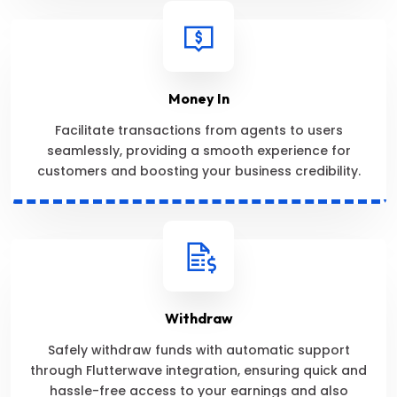
Money In
Facilitate transactions from agents to users
seamlessly, providing a smooth experience for
customers and boosting your business credibility.
Withdraw
Safely withdraw funds with automatic support
through Flutterwave integration, ensuring quick and
hassle-free access to your earnings and also