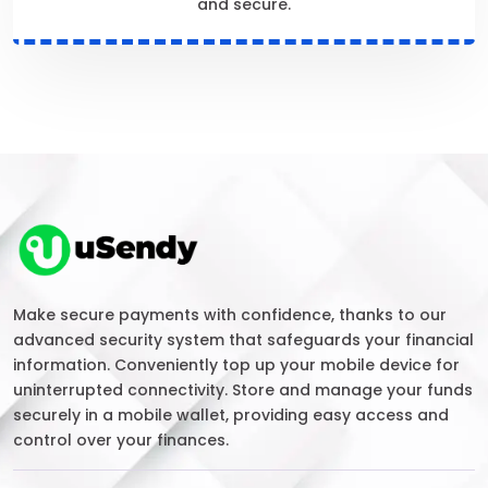
and secure.
Make secure payments with confidence, thanks to our
advanced security system that safeguards your financial
information. Conveniently top up your mobile device for
uninterrupted connectivity. Store and manage your funds
securely in a mobile wallet, providing easy access and
control over your finances.