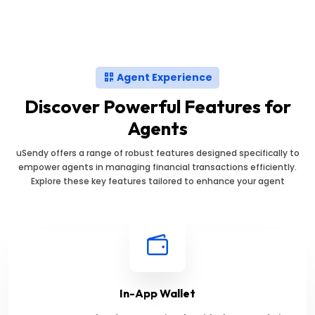
Agent Experience
Discover Powerful Features for
Agents
uSendy offers a range of robust features designed specifically to
empower agents in managing financial transactions efficiently.
Explore these key features tailored to enhance your agent
In-App Wallet