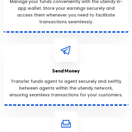
Manage your funds conveniently with the uSendy in-
app wallet. Store your earnings securely and
access them whenever you need to facilitate
transactions seamlessly.
Send Money
Transfer funds agent to agent securely and swiftly
between agents within the uSendy network,
ensuring seamless transactions for your customers.