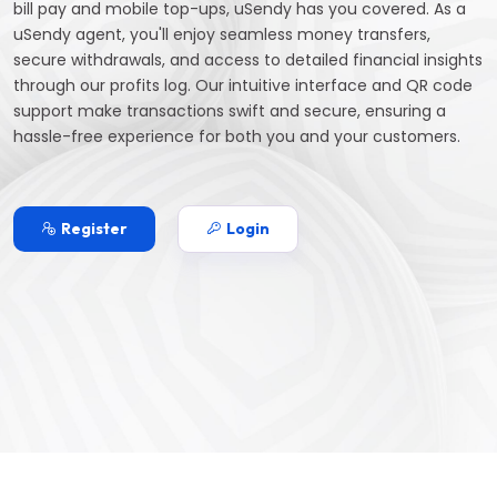
bill pay and mobile top-ups, uSendy has you covered. As a
uSendy agent, you'll enjoy seamless money transfers,
secure withdrawals, and access to detailed financial insights
through our profits log. Our intuitive interface and QR code
support make transactions swift and secure, ensuring a
hassle-free experience for both you and your customers.
Register
Login