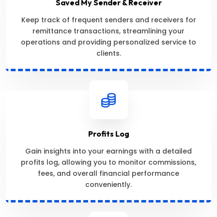
Saved My Sender & Receiver
Keep track of frequent senders and receivers for
remittance transactions, streamlining your
operations and providing personalized service to
clients.
Profits Log
Gain insights into your earnings with a detailed
profits log, allowing you to monitor commissions,
fees, and overall financial performance
conveniently.