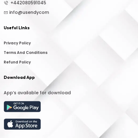
+442080591045
info@usendycom
Useful LInks
Privacy Policy
Terms And Conditions
Refund Policy
Download App
App’s available for download