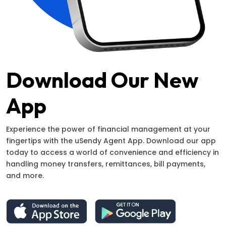
Download Our New
App
Experience the power of financial management at your
fingertips with the uSendy Agent App. Download our app
today to access a world of convenience and efficiency in
handling money transfers, remittances, bill payments,
and more.