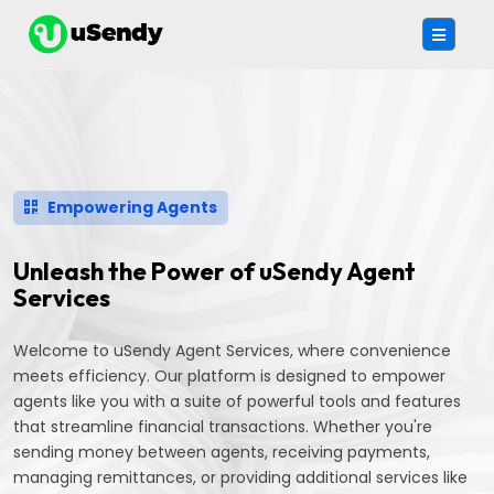
Empowering Agents
Unleash the Power of uSendy Agent
Services
Welcome to uSendy Agent Services, where convenience
meets efficiency. Our platform is designed to empower
agents like you with a suite of powerful tools and features
that streamline financial transactions. Whether you're
sending money between agents, receiving payments,
managing remittances, or providing additional services like