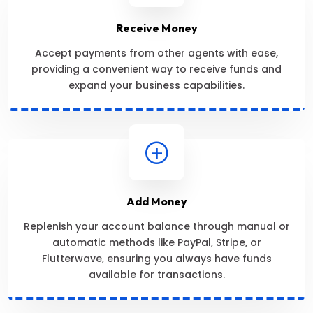
Receive Money
Accept payments from other agents with ease,
providing a convenient way to receive funds and
expand your business capabilities.
Add Money
Replenish your account balance through manual or
automatic methods like PayPal, Stripe, or
Flutterwave, ensuring you always have funds
available for transactions.