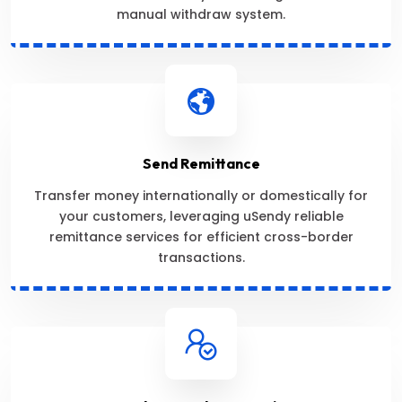
manual withdraw system.
Send Remittance
Transfer money internationally or domestically for
your customers, leveraging uSendy reliable
remittance services for efficient cross-border
transactions.