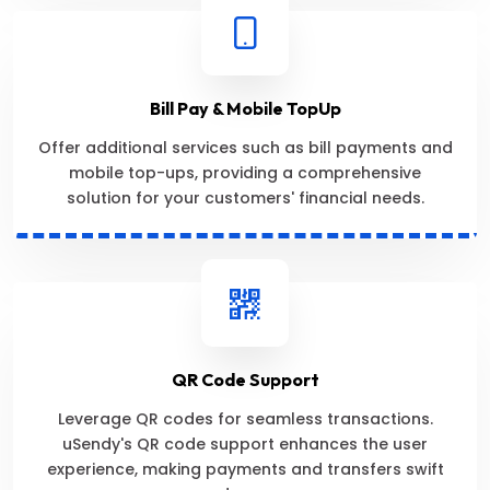
Bill Pay & Mobile TopUp
Offer additional services such as bill payments and
mobile top-ups, providing a comprehensive
solution for your customers' financial needs.
QR Code Support
Leverage QR codes for seamless transactions.
uSendy's QR code support enhances the user
experience, making payments and transfers swift