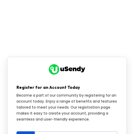
Register for an Account Today
Become a part of our community by registering for an
account today. Enjoy a range of benefits and features
tailored to meet your needs. Our registration page
makes it easy to create your account, providing a
seamless and user-friendly experience.