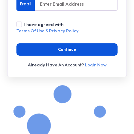
Email
I have agreed with
Terms Of Use & Privacy Policy
Continue
Already Have An Account?
Login Now