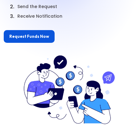
2.
Send the Request
3.
Receive Notification
Request Funds Now