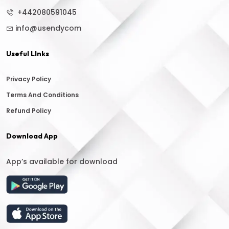
+442080591045
info@usendycom
Useful LInks
Privacy Policy
Terms And Conditions
Refund Policy
Download App
App’s available for download