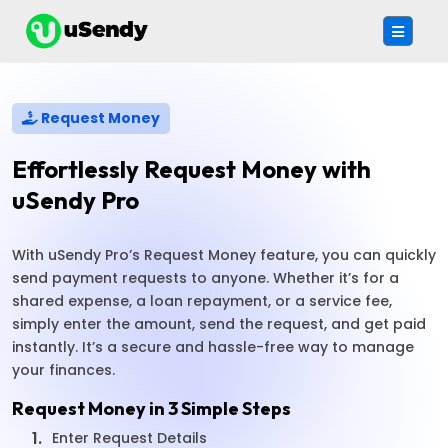
Request Money
Effortlessly Request Money with
uSendy Pro
With uSendy Pro’s Request Money feature, you can quickly
send payment requests to anyone. Whether it’s for a
shared expense, a loan repayment, or a service fee,
simply enter the amount, send the request, and get paid
instantly. It’s a secure and hassle-free way to manage
your finances.
Request Money in 3 Simple Steps
1.
Enter Request Details