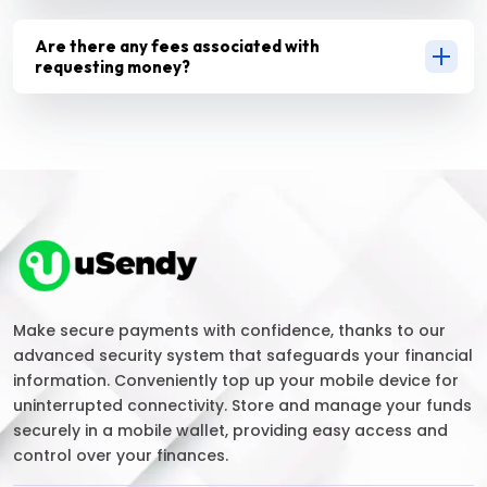
Are there any fees associated with
requesting money?
Make secure payments with confidence, thanks to our
advanced security system that safeguards your financial
information. Conveniently top up your mobile device for
uninterrupted connectivity. Store and manage your funds
securely in a mobile wallet, providing easy access and
control over your finances.