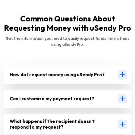
Common Questions About
Requesting Money with uSendy Pro
Get the information you need to easily request funds from others
using uSendy Pro.
How do I request money using uSendy Pro?
Can I customize my payment request?
What happens if the recipient doesn’t
respond to my request?