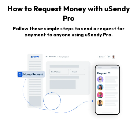
How to Request Money with uSendy
Pro
Follow these simple steps to send a request for
payment to anyone using uSendy Pro.