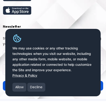
Newsletter
Stay connected with us for regular updates by providing
your name and email address:
We may use cookies or any other tracking
technologies when you visit our website, including
any other media form, mobile website, or mobile
application related or connected to help customize
the Site and improve your experience.
Privacy & Policy
Subscribe
Allow
Decline
Copyright © 2025 uSendy.com All Rights Reserved
uSendy