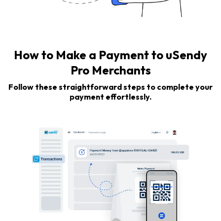
How to Make a Payment to uSendy
Pro Merchants
Follow these straightforward steps to complete your
payment effortlessly.