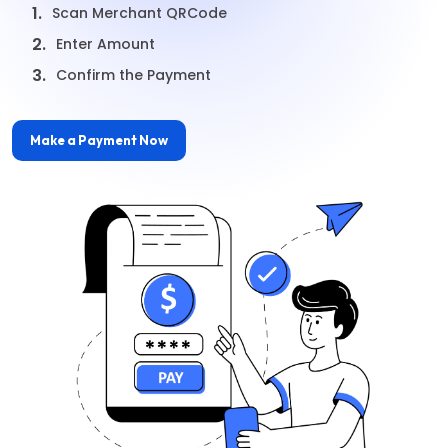
1.
Scan Merchant QRCode
2.
Enter Amount
3.
Confirm the Payment
Make a Payment Now