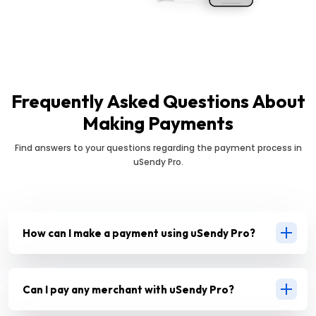
Frequently Asked Questions About
Making Payments
Find answers to your questions regarding the payment process in
uSendy Pro.
How can I make a payment using uSendy Pro?
Can I pay any merchant with uSendy Pro?