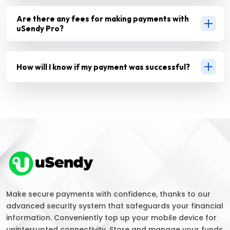
Are there any fees for making payments with
uSendy Pro?
How will I know if my payment was successful?
Make secure payments with confidence, thanks to our
advanced security system that safeguards your financial
information. Conveniently top up your mobile device for
uninterrupted connectivity. Store and manage your funds