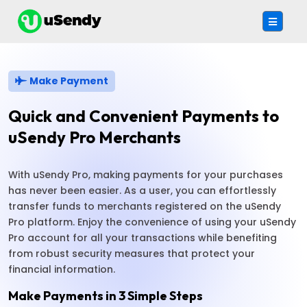
Make Payment
Quick and Convenient Payments to
uSendy Pro Merchants
With uSendy Pro, making payments for your purchases
has never been easier. As a user, you can effortlessly
transfer funds to merchants registered on the uSendy
Pro platform. Enjoy the convenience of using your uSendy
Pro account for all your transactions while benefiting
from robust security measures that protect your
financial information.
Make Payments in 3 Simple Steps