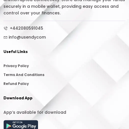
securely in a mobile wallet, providing easy access and
control over your finances.
+442080591045
info@usendycom
Useful LInks
Privacy Policy
Terms And Conditions
Refund Policy
Download App
App’s available for download