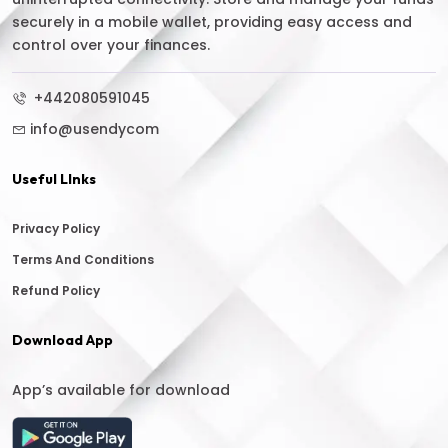
securely in a mobile wallet, providing easy access and
control over your finances.
+442080591045
info@usendycom
Useful LInks
Privacy Policy
Terms And Conditions
Refund Policy
Download App
App’s available for download