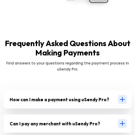
Frequently Asked Questions About
Making Payments
Find answers to your questions regarding the payment process in
uSendy Pro.
How can I make a payment using uSendy Pro?
Can I pay any merchant with uSendy Pro?