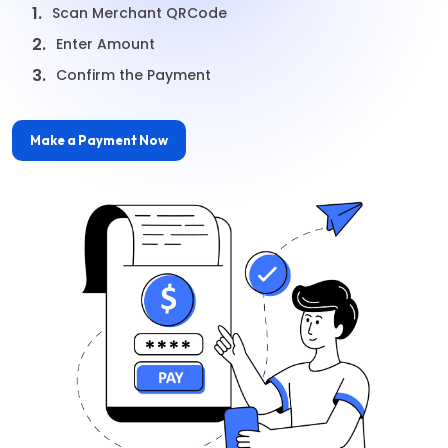
1.
Scan Merchant QRCode
2.
Enter Amount
3.
Confirm the Payment
Make a Payment Now