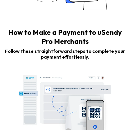
How to Make a Payment to uSendy
Pro Merchants
Follow these straightforward steps to complete your
payment effortlessly.