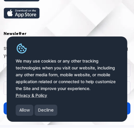
Newsletter
Stay connected with us for regular updates by providing
your name and email address:
We may use cookies or any other tracking
technologies when you visit our website, including
any other media form, mobile website, or mobile
application related or connected to help customize
the Site and improve your experience.
Privacy & Policy
Subscribe
Allow
Decline
Copyright © 2025 uSendy.com All Rights Reserved
uSendy