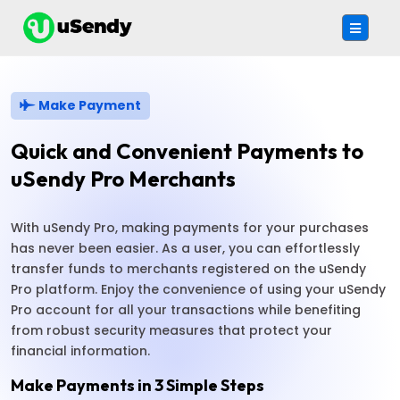
Make Payment
Quick and Convenient Payments to
uSendy Pro Merchants
With uSendy Pro, making payments for your purchases
has never been easier. As a user, you can effortlessly
transfer funds to merchants registered on the uSendy
Pro platform. Enjoy the convenience of using your uSendy
Pro account for all your transactions while benefiting
from robust security measures that protect your
financial information.
Make Payments in 3 Simple Steps