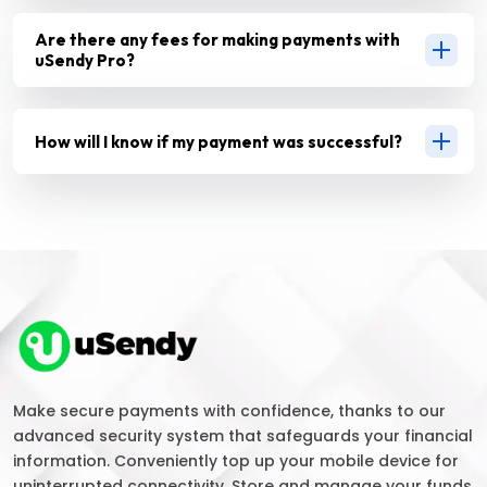
Are there any fees for making payments with
uSendy Pro?
How will I know if my payment was successful?
Make secure payments with confidence, thanks to our
advanced security system that safeguards your financial
information. Conveniently top up your mobile device for
uninterrupted connectivity. Store and manage your funds