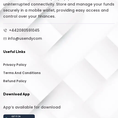
uninterrupted connectivity. Store and manage your funds
securely in a mobile wallet, providing easy access and
control over your finances.
+442080591045
info@usendycom
Useful LInks
Privacy Policy
Terms And Conditions
Refund Policy
Download App
App’s available for download