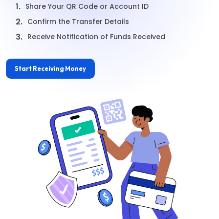
1.
Share Your QR Code or Account ID
2.
Confirm the Transfer Details
3.
Receive Notification of Funds Received
Start Receiving Money