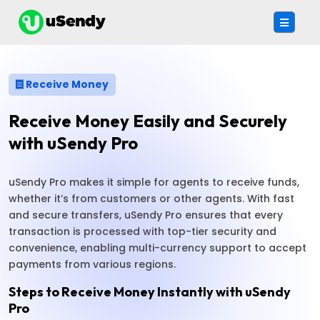
Receive Money
Receive Money Easily and Securely
with uSendy Pro
uSendy Pro makes it simple for agents to receive funds,
whether it’s from customers or other agents. With fast
and secure transfers, uSendy Pro ensures that every
transaction is processed with top-tier security and
convenience, enabling multi-currency support to accept
payments from various regions.
Steps to Receive Money Instantly with uSendy
Pro