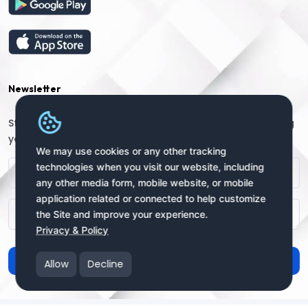
Newsletter
Stay connected with us for regular updates by providing
your name and email address:
We may use cookies or any other tracking
technologies when you visit our website, including
any other media form, mobile website, or mobile
application related or connected to help customize
the Site and improve your experience.
Privacy & Policy
Subscribe
Allow
Decline