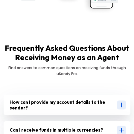
Frequently Asked Questions About
Receiving Money as an Agent
Find answers to common questions on receiving funds through
uSendy Pro.
How can I provide my account details to the
sender?
Can I receive funds in multiple currencies?