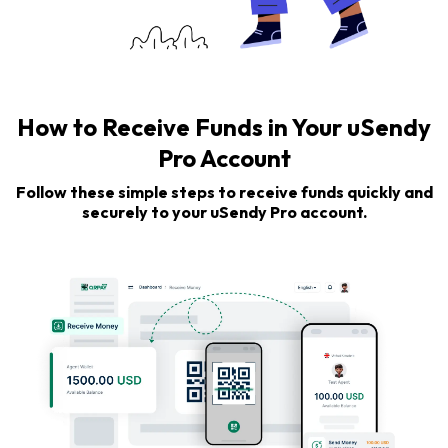
How to Receive Funds in Your uSendy
Pro Account
Follow these simple steps to receive funds quickly and
securely to your uSendy Pro account.