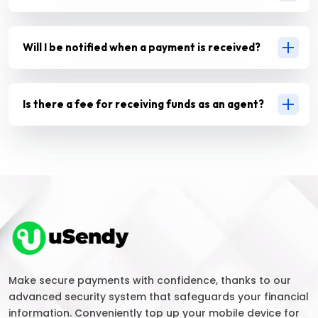
Will I be notified when a payment is received?
Is there a fee for receiving funds as an agent?
Make secure payments with confidence, thanks to our
advanced security system that safeguards your financial
information. Conveniently top up your mobile device for