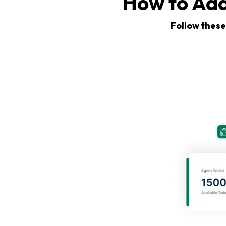
How to Add
Follow these