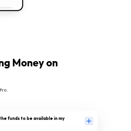
ing Money on
Pro.
the funds to be available in my