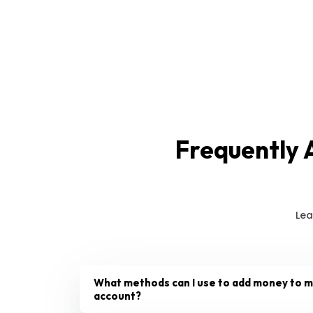
Frequently 
Lea
What methods can I use to add money to 
account?