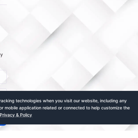
by
acking technologies when you visit our website, including any
or mobile application related or connected to help customize the
Privacy & Policy