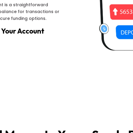
t is a straightforward
balance for transactions or
ecure funding options.
 Your Account