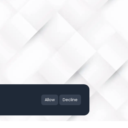
Allow
Decline