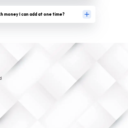
ch money I can add at one time?
d