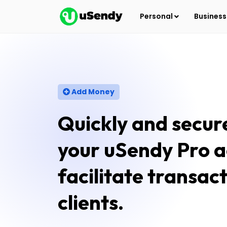
Personal
Busines
Add Money
Quickly and secur
your uSendy Pro a
facilitate transac
clients.