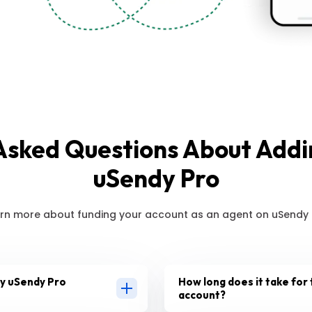
Asked Questions About Add
uSendy Pro
rn more about funding your account as an agent on uSendy 
my uSendy Pro
How long does it take for 
account?