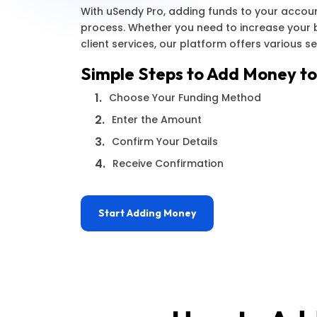
With uSendy Pro, adding funds to your accoun
process. Whether you need to increase your 
client services, our platform offers various s
Simple Steps to Add Money to
1.
Choose Your Funding Method
2.
Enter the Amount
3.
Confirm Your Details
4.
Receive Confirmation
Start Adding Money