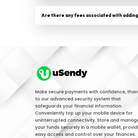
Are there any fees associated with addin
Make secure payments with confidence, than
to our advanced security system that
safeguards your financial information.
Conveniently top up your mobile device for
uninterrupted connectivity. Store and manag
your funds securely in a mobile wallet, provid
easy access and control over your finances.