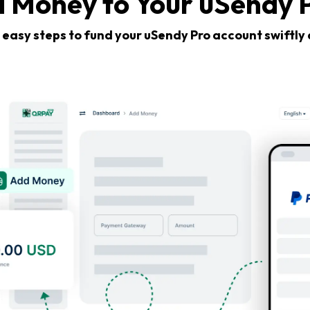
 Money to Your uSendy 
 easy steps to fund your uSendy Pro account swiftly 