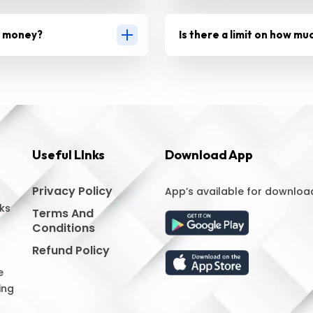
g money?
Is there a limit on how mu
Useful LInks
Download App
Privacy Policy
App’s available for downloa
ks
Terms And
Conditions
Refund Policy
e
ing