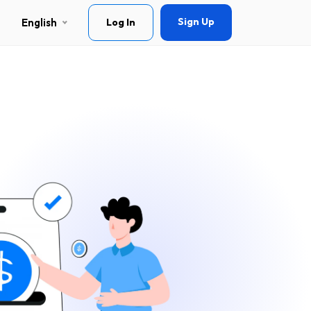
Sign Up
English
Log In