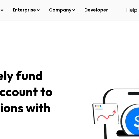
Help
s
Enterprise
Company
Developer
ely fund
ccount to
tions with