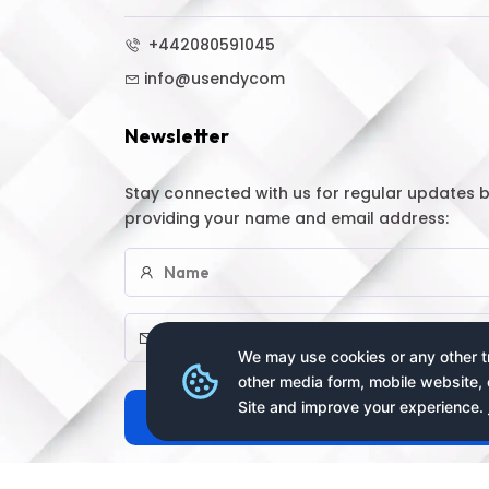
+442080591045
info@usendycom
Newsletter
Stay connected with us for regular updates 
providing your name and email address:
We may use cookies or any other tr
other media form, mobile website, 
Site and improve your experience.
Subscribe