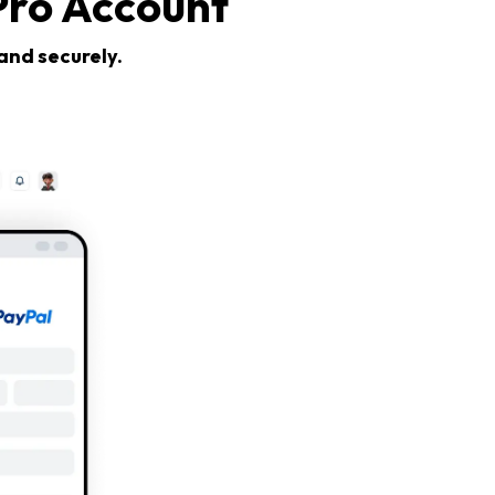
Pro Account
and securely.