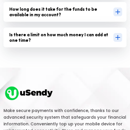
How long does it take for the funds to be
available in my account?
Is there a limit on how much money I can add at
one time?
Make secure payments with confidence, thanks to our
advanced security system that safeguards your financial
information. Conveniently top up your mobile device for