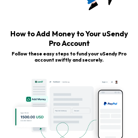
How to Add Money to Your uSendy
Pro Account
Follow these easy steps to fund your uSendy Pro
account swiftly and securely.