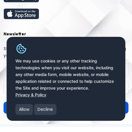
Newsletter
Stay connected with us for regular updates by providing
your name and email address:
We may use cookies or any other tracking
technologies when you visit our website, including
any other media form, mobile website, or mobile
application related or connected to help customize
the Site and improve your experience.
Privacy & Policy
Subscribe
Allow
Decline
Copyright © 2025 uSendy.com All Rights Reserved
uSendy