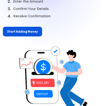
2.
Enter the Amount
3.
Confirm Your Details
4.
Receive Confirmation
Start Adding Money