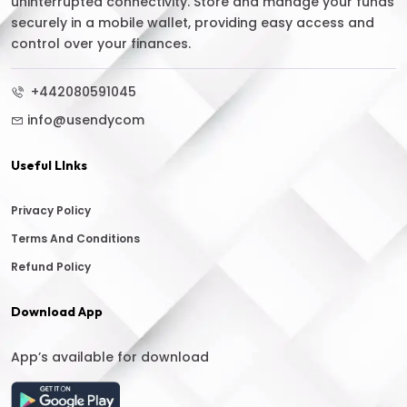
uninterrupted connectivity. Store and manage your funds
securely in a mobile wallet, providing easy access and
control over your finances.
+442080591045
info@usendycom
Useful LInks
Privacy Policy
Terms And Conditions
Refund Policy
Download App
App’s available for download