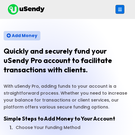
Add Money
Quickly and securely fund your
uSendy Pro account to facilitate
transactions with clients.
With uSendy Pro, adding funds to your account is a
straightforward process. Whether you need to increase
your balance for transactions or client services, our
platform offers various secure funding options.
Simple Steps to Add Money to Your Account
1.
Choose Your Funding Method