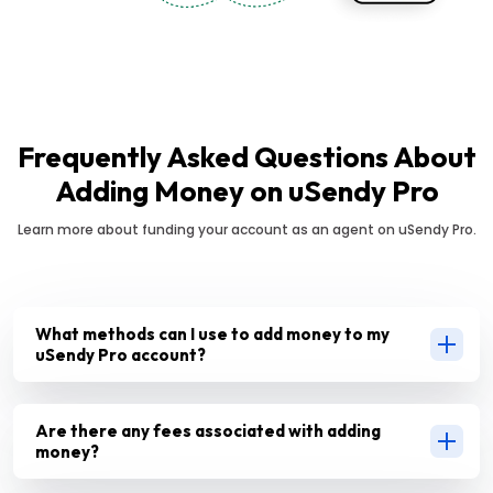
Frequently Asked Questions About
Adding Money on uSendy Pro
Learn more about funding your account as an agent on uSendy Pro.
What methods can I use to add money to my
uSendy Pro account?
Are there any fees associated with adding
money?