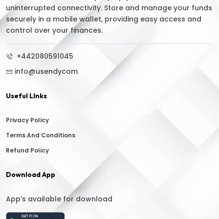
uninterrupted connectivity. Store and manage your funds
securely in a mobile wallet, providing easy access and
control over your finances.
+442080591045
info@usendycom
Useful LInks
Privacy Policy
Terms And Conditions
Refund Policy
Download App
App’s available for download