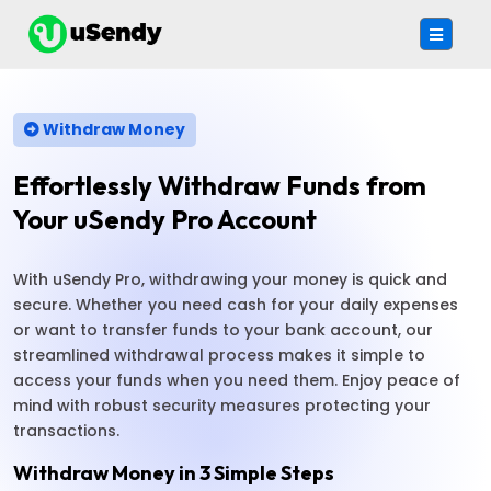
Withdraw Money
Effortlessly Withdraw Funds from
Your uSendy Pro Account
With uSendy Pro, withdrawing your money is quick and
secure. Whether you need cash for your daily expenses
or want to transfer funds to your bank account, our
streamlined withdrawal process makes it simple to
access your funds when you need them. Enjoy peace of
mind with robust security measures protecting your
transactions.
Withdraw Money in 3 Simple Steps