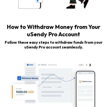
How to Withdraw Money from Your
uSendy Pro Account
Follow these easy steps to withdraw funds from your
uSendy Pro account seamlessly.