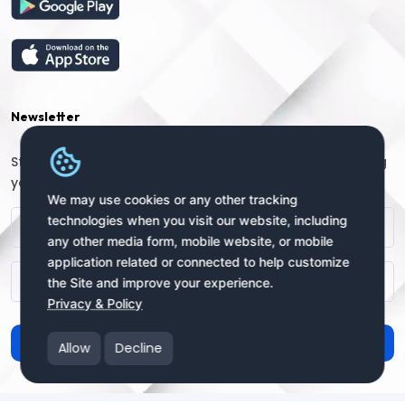
Newsletter
Stay connected with us for regular updates by providing
your name and email address:
We may use cookies or any other tracking
technologies when you visit our website, including
any other media form, mobile website, or mobile
application related or connected to help customize
the Site and improve your experience.
Privacy & Policy
Subscribe
Allow
Decline