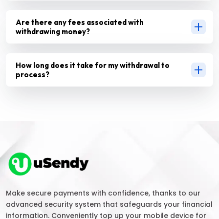
Are there any fees associated with
withdrawing money?
How long does it take for my withdrawal to
process?
Make secure payments with confidence, thanks to our
advanced security system that safeguards your financial
information. Conveniently top up your mobile device for