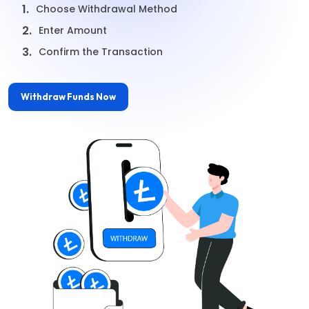
1.
Choose Withdrawal Method
2.
Enter Amount
3.
Confirm the Transaction
Withdraw Funds Now