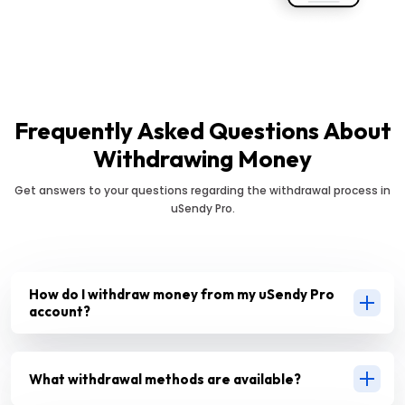
Frequently Asked Questions About
Withdrawing Money
Get answers to your questions regarding the withdrawal process in
uSendy Pro.
How do I withdraw money from my uSendy Pro
account?
What withdrawal methods are available?