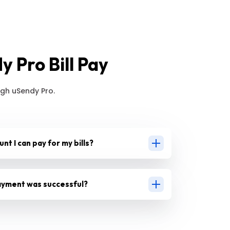
 Pro Bill Pay
gh uSendy Pro.
unt I can pay for my bills?
 payment was successful?