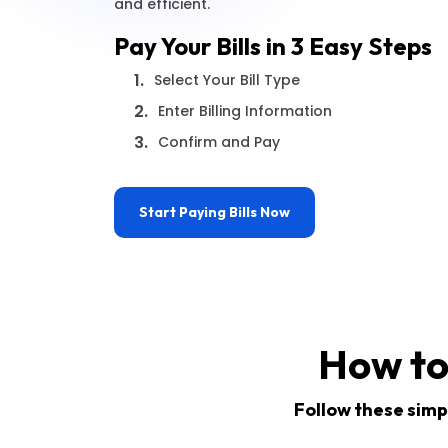
and efficient.
Pay Your Bills in 3 Easy Steps
1.
Select Your Bill Type
2.
Enter Billing Information
3.
Confirm and Pay
Start Paying Bills Now
How to
Follow these simpl