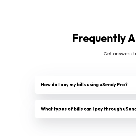
Frequently A
Get answers t
How do I pay my bills using uSendy Pro?
What types of bills can I pay through uSen