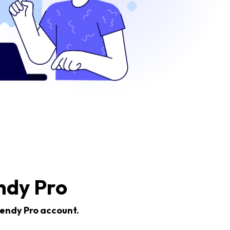
ndy Pro
uSendy Pro account.