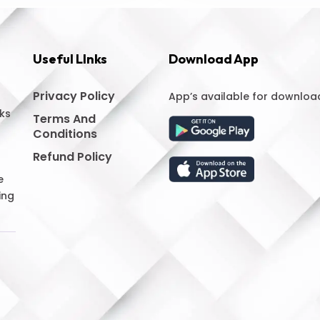
Useful LInks
Download App
Privacy Policy
App’s available for downloa
ks
Terms And
Conditions
Refund Policy
e
ing