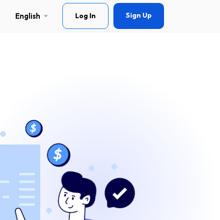
Sign Up
English
Log In