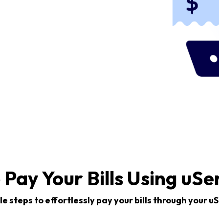
 Pay Your Bills Using uSe
e steps to effortlessly pay your bills through your 