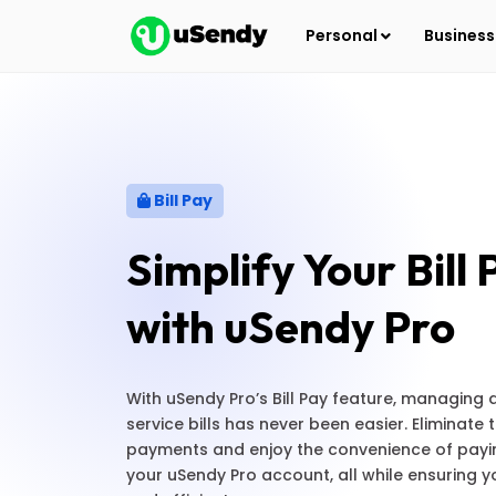
Personal
Busines
Bill Pay
Simplify Your Bill
with uSendy Pro
With uSendy Pro’s Bill Pay feature, managing 
service bills has never been easier. Eliminate
payments and enjoy the convenience of paying
your uSendy Pro account, all while ensuring 