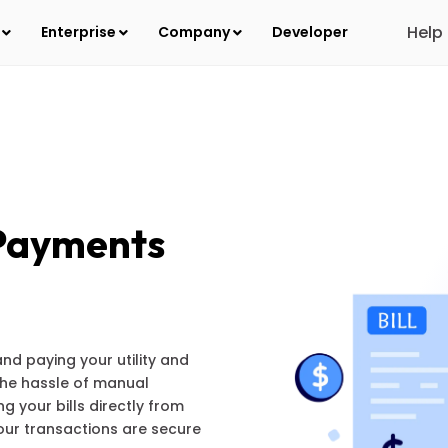
Help
s
Enterprise
Company
Developer
 Payments
and paying your utility and
 the hassle of manual
 your bills directly from
your transactions are secure