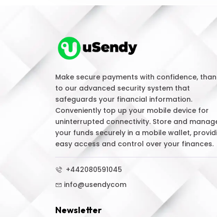
Make secure payments with confidence, than
to our advanced security system that
safeguards your financial information.
Conveniently top up your mobile device for
uninterrupted connectivity. Store and manag
your funds securely in a mobile wallet, provid
easy access and control over your finances.
+442080591045
info@usendycom
Newsletter