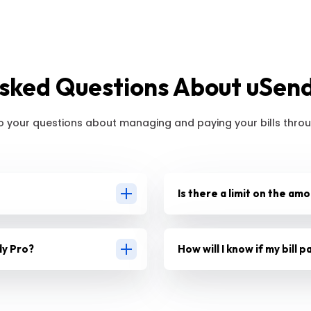
sked Questions About uSendy
o your questions about managing and paying your bills throu
Is there a limit on the amo
dy Pro?
How will I know if my bill