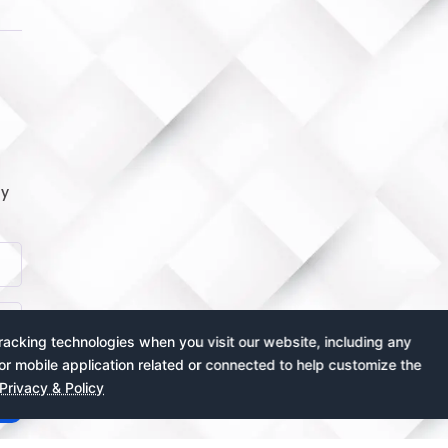
by
acking technologies when you visit our website, including any
or mobile application related or connected to help customize the
Privacy & Policy