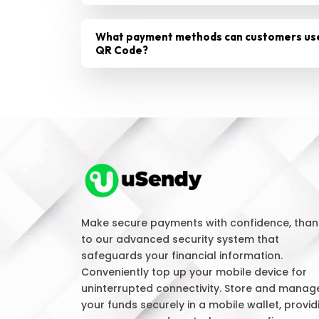
What payment methods can customers us
QR Code?
Make secure payments with confidence, than
to our advanced security system that
safeguards your financial information.
Conveniently top up your mobile device for
uninterrupted connectivity. Store and manag
your funds securely in a mobile wallet, provid