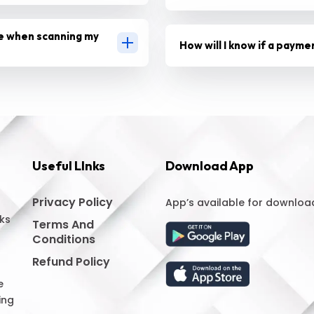
e when scanning my
How will I know if a payme
Useful LInks
Download App
Privacy Policy
App’s available for downloa
ks
Terms And
Conditions
Refund Policy
e
ing