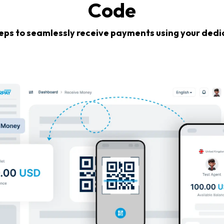
Code
teps to seamlessly receive payments using your ded