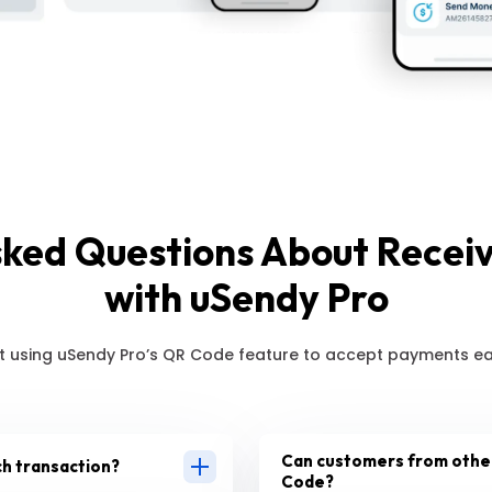
sked Questions About Recei
with uSendy Pro
 using uSendy Pro’s QR Code feature to accept payments eas
Can customers from other
ch transaction?
Code?