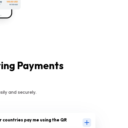
ving Payments
ily and securely.
 countries pay me using the QR