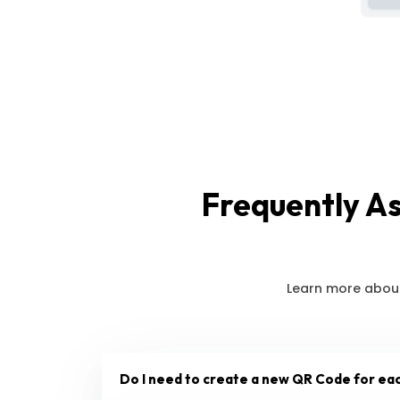
Frequently A
Learn more about
Do I need to create a new QR Code for ea