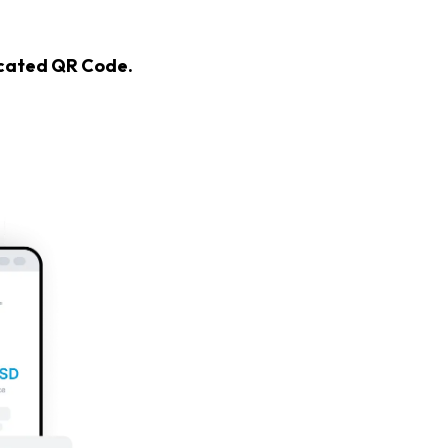
icated QR Code.