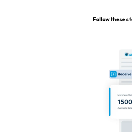
Follow these s