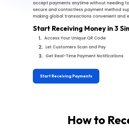
accept payments anytime without needing to
secure and contactless payment method supp
making global transactions convenient and ef
Start Receiving Money in 3 Si
1.
Access Your Unique QR Code
2.
Let Customers Scan and Pay
3.
Get Real-Time Payment Notifications
Start Receiving Payments
How to Rec