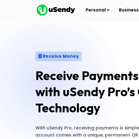
Personal
Busines
Receive Money
Receive Payments 
with uSendy Pro’
Technology
With uSendy Pro, receiving payments is simpl
account comes with a unique, permanent QR 