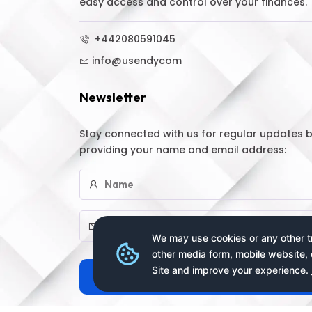
easy access and control over your finances.
+442080591045
info@usendycom
Newsletter
Stay connected with us for regular updates 
providing your name and email address:
We may use cookies or any other tr
other media form, mobile website, 
Site and improve your experience.
Subscribe