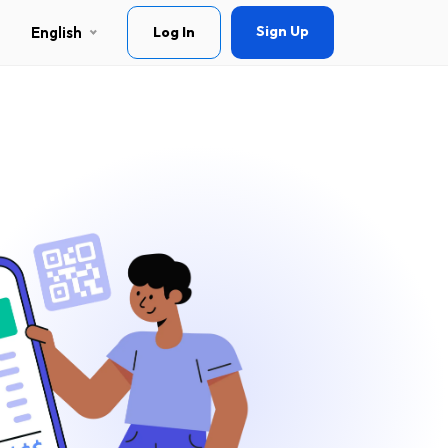
Sign Up
English
Log In