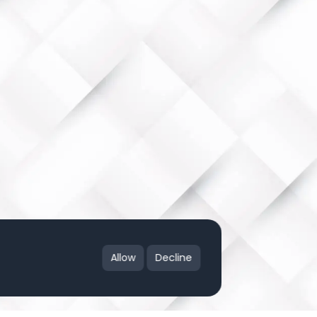
Allow
Decline