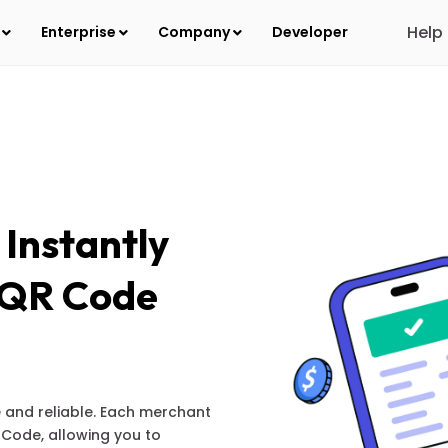
Help
s
Enterprise
Company
Developer
Instantly
s QR Code
e and reliable. Each merchant
Code, allowing you to