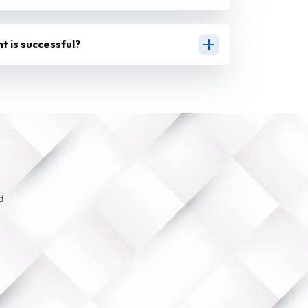
nt is successful?
d