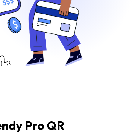
endy Pro QR