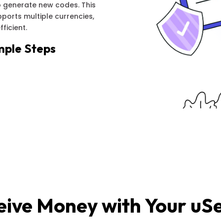
 generate new codes. This
orts multiple currencies,
ficient.
mple Steps
eive Money with Your uS