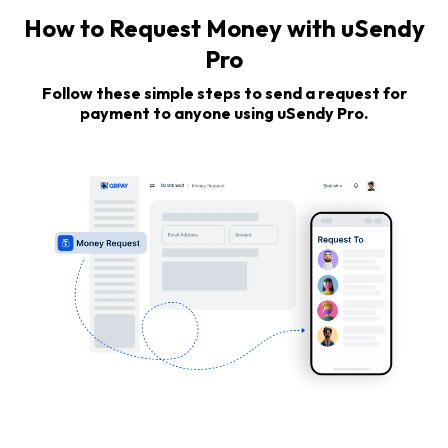
How to Request Money with uSendy
Pro
Follow these simple steps to send a request for
payment to anyone using uSendy Pro.