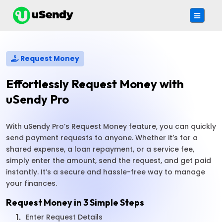
Request Money
Effortlessly Request Money with
uSendy Pro
With uSendy Pro’s Request Money feature, you can quickly
send payment requests to anyone. Whether it’s for a
shared expense, a loan repayment, or a service fee,
simply enter the amount, send the request, and get paid
instantly. It’s a secure and hassle-free way to manage
your finances.
Request Money in 3 Simple Steps
1.
Enter Request Details