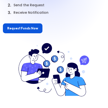
2.
Send the Request
3.
Receive Notification
Request Funds Now