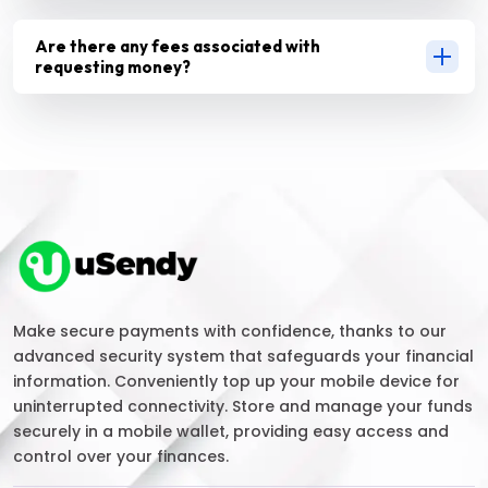
Are there any fees associated with
requesting money?
Make secure payments with confidence, thanks to our
advanced security system that safeguards your financial
information. Conveniently top up your mobile device for
uninterrupted connectivity. Store and manage your funds
securely in a mobile wallet, providing easy access and
control over your finances.