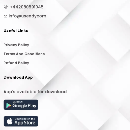
+442080591045
info@usendycom
Useful LInks
Privacy Policy
Terms And Conditions
Refund Policy
Download App
App’s available for download