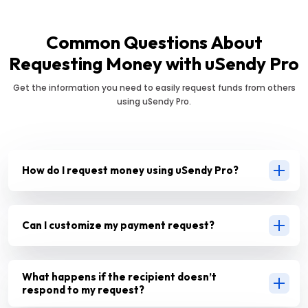
Common Questions About
Requesting Money with uSendy Pro
Get the information you need to easily request funds from others
using uSendy Pro.
How do I request money using uSendy Pro?
Can I customize my payment request?
What happens if the recipient doesn’t
respond to my request?