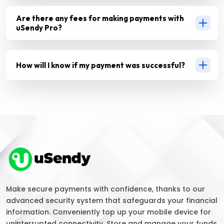
Are there any fees for making payments with
uSendy Pro?
How will I know if my payment was successful?
Make secure payments with confidence, thanks to our
advanced security system that safeguards your financial
information. Conveniently top up your mobile device for
uninterrupted connectivity. Store and manage your funds