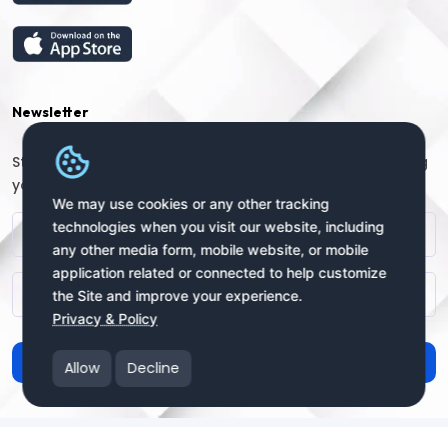
Newsletter
Stay connected with us for regular updates by providing
your name and email address:
We may use cookies or any other tracking
technologies when you visit our website, including
any other media form, mobile website, or mobile
application related or connected to help customize
the Site and improve your experience.
Privacy & Policy
Subscribe
Allow
Decline
Copyright © 2025 uSendy.com All Rights Reserved
uSendy