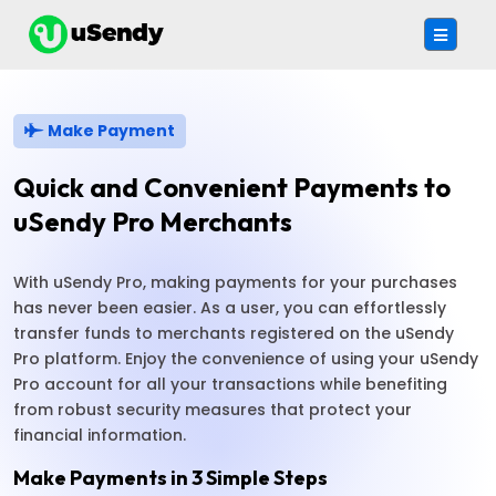
Make Payment
Quick and Convenient Payments to
uSendy Pro Merchants
With uSendy Pro, making payments for your purchases
has never been easier. As a user, you can effortlessly
transfer funds to merchants registered on the uSendy
Pro platform. Enjoy the convenience of using your uSendy
Pro account for all your transactions while benefiting
from robust security measures that protect your
financial information.
Make Payments in 3 Simple Steps