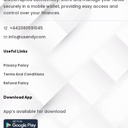
securely in a mobile wallet, providing easy access and
control over your finances.
+442080591045
info@usendycom
Useful LInks
Privacy Policy
Terms And Conditions
Refund Policy
Download App
App’s available for download