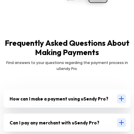
Frequently Asked Questions About
Making Payments
Find answers to your questions regarding the payment process in
uSendy Pro.
How can I make a payment using uSendy Pro?
Can I pay any merchant with uSendy Pro?