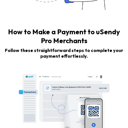
How to Make a Payment to uSendy
Pro Merchants
Follow these straightforward steps to complete your
payment effortlessly.