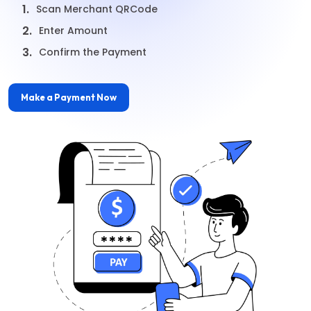
1.
Scan Merchant QRCode
2.
Enter Amount
3.
Confirm the Payment
Make a Payment Now