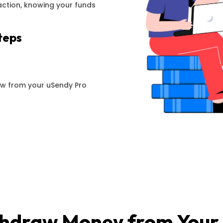
action, knowing your funds
teps
aw from your uSendy Pro
hdraw Money from Your