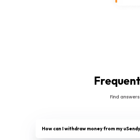
Frequent
Find answers
How can I withdraw money from my uSendy