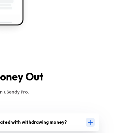
Money Out
n uSendy Pro.
iated with withdrawing money?