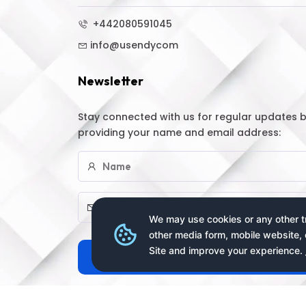
+442080591045
info@usendycom
Newsletter
Stay connected with us for regular updates 
providing your name and email address:
We may use cookies or any other tr
other media form, mobile website, 
Site and improve your experience.
Subscribe