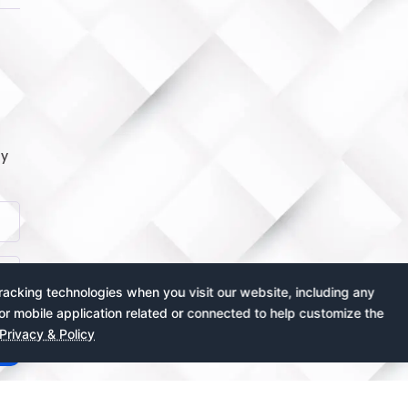
by
acking technologies when you visit our website, including any
or mobile application related or connected to help customize the
Privacy & Policy