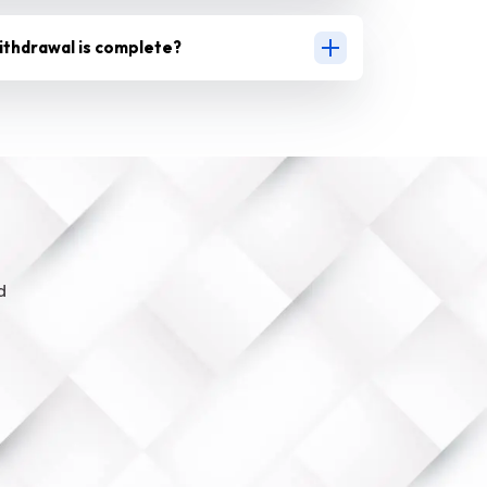
ithdrawal is complete?
d