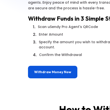
agents. Enjoy peace of mind with every trans
are secure and the process is hassle-free.
Withdraw Funds in 3 Simple S
1.
Scan uSendy Pro Agent's QRCode
2.
Enter Amount
3.
Specify the amount you wish to withdr
account.
4.
Confirm the Withdrawal
Withdraw Money Now
How to Wit