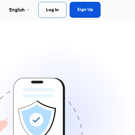
Sign Up
English
Log In