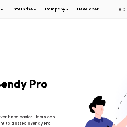
Help
s
Enterprise
Company
Developer
Sendy Pro
ver been easier. Users can
nt to trusted uSendy Pro