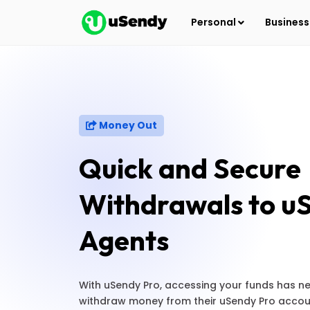
Personal
Busines
Money Out
Quick and Secure
Withdrawals to u
Agents
With uSendy Pro, accessing your funds has ne
withdraw money from their uSendy Pro accou