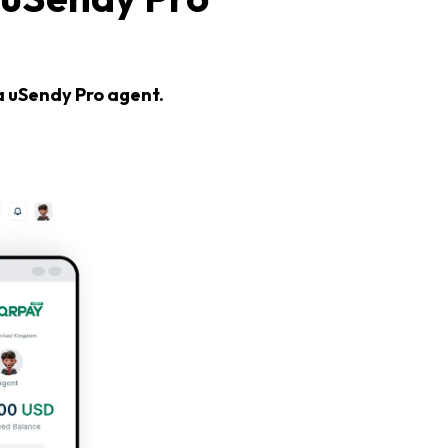
a uSendy Pro agent.