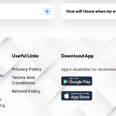
How will I know when my w
Useful LInks
Download App
Privacy Policy
App’s available for downloa
ks
Terms And
Conditions
Refund Policy
e
ing