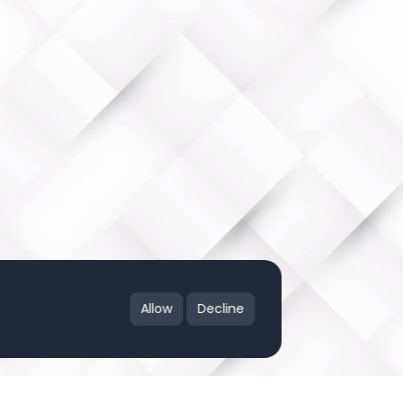
Allow
Decline