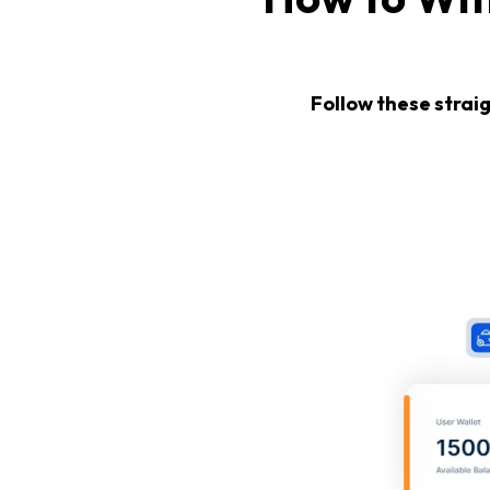
Follow these strai