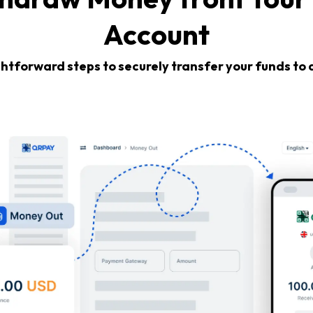
Account
ghtforward steps to securely transfer your funds to 