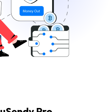
 uSendy Pro