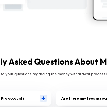
ly Asked Questions About 
 to your questions regarding the money withdrawal process i
 Pro account?
Are there any fees assoc