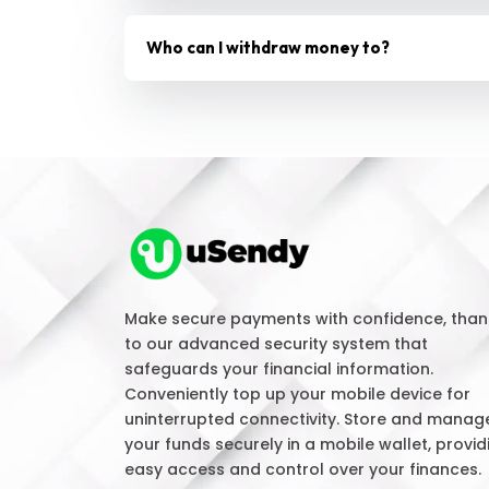
Who can I withdraw money to?
Make secure payments with confidence, than
to our advanced security system that
safeguards your financial information.
Conveniently top up your mobile device for
uninterrupted connectivity. Store and manag
your funds securely in a mobile wallet, provid
easy access and control over your finances.