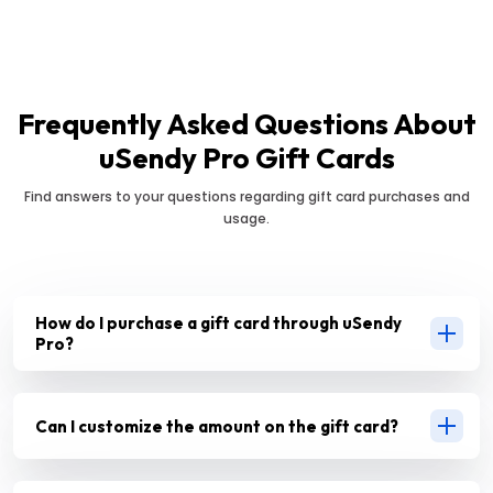
Frequently Asked Questions About
uSendy Pro Gift Cards
Find answers to your questions regarding gift card purchases and
usage.
How do I purchase a gift card through uSendy
Pro?
Can I customize the amount on the gift card?