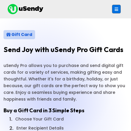
Gift Card
Send Joy with uSendy Pro Gift Cards
uSendy Pro allows you to purchase and send digital gift
cards for a variety of services, making gifting easy and
thoughtful. Whether it's for a birthday, holiday, or just
because, our gift cards are the perfect way to show you
care. Enjoy a seamless buying experience and share
happiness with friends and family.
Buy a Gift Card in 3 Simple Steps
1.
Choose Your Gift Card
2.
Enter Recipient Details