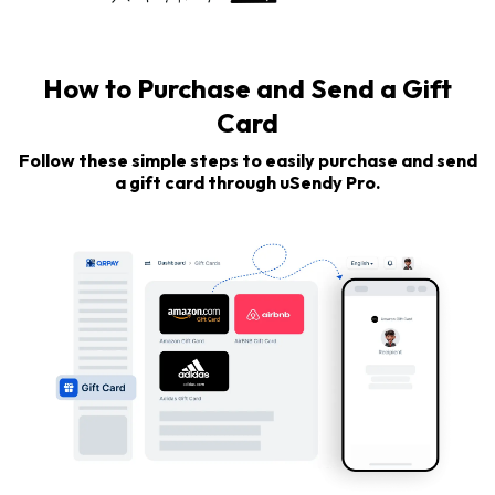
How to Purchase and Send a Gift
Card
Follow these simple steps to easily purchase and send
a gift card through uSendy Pro.