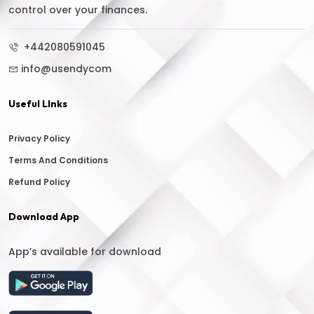
control over your finances.
+442080591045
info@usendycom
Useful LInks
Privacy Policy
Terms And Conditions
Refund Policy
Download App
App’s available for download