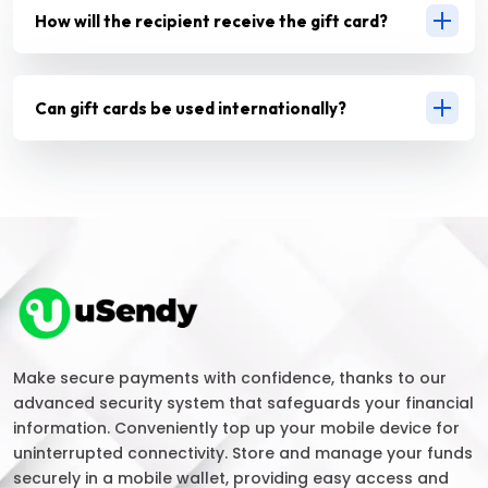
How will the recipient receive the gift card?
Can gift cards be used internationally?
Make secure payments with confidence, thanks to our
advanced security system that safeguards your financial
information. Conveniently top up your mobile device for
uninterrupted connectivity. Store and manage your funds
securely in a mobile wallet, providing easy access and