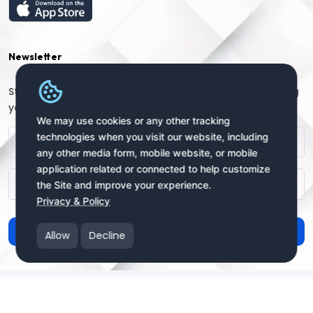
Newsletter
Stay connected with us for regular updates by providing
your name and email address:
We may use cookies or any other tracking
technologies when you visit our website, including
any other media form, mobile website, or mobile
application related or connected to help customize
the Site and improve your experience.
Privacy & Policy
Subscribe
Allow
Decline
Copyright © 2025 uSendy.com All Rights Reserved
uSendy