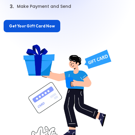
3.
Make Payment and Send
Get Your Gift Card Now